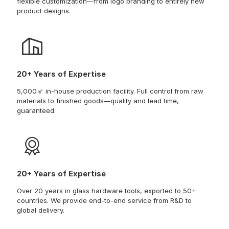
flexible customization—from logo branding to entirely new
product designs.
20+ Years of Expertise
5,000㎡ in-house production facility. Full control from raw
materials to finished goods—quality and lead time,
guaranteed.
20+ Years of Expertise
Over 20 years in glass hardware tools, exported to 50+
countries. We provide end-to-end service from R&D to
global delivery.