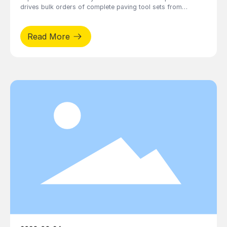
drives bulk orders of complete paving tool sets from
decoration enterprises, including combined kits of suction
cups, cutters, caulking tools, stone lifters and splicers.
Read More