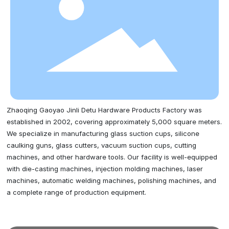
Zhaoqing Gaoyao Jinli Detu Hardware Products Factory was
established in 2002, covering approximately 5,000 square meters.
We specialize in manufacturing glass suction cups, silicone
caulking guns, glass cutters, vacuum suction cups, cutting
machines, and other hardware tools. Our facility is well-equipped
with die-casting machines, injection molding machines, laser
machines, automatic welding machines, polishing machines, and
a complete range of production equipment.