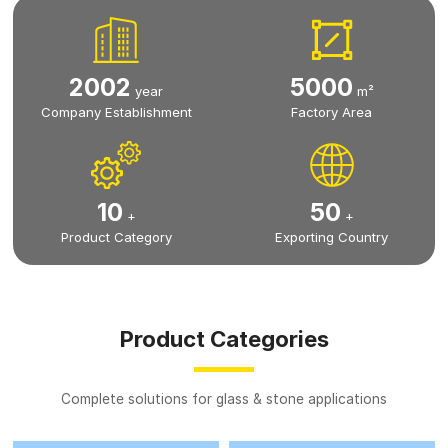
2002
5000
year
m²
Company Establishment
Factory Area
10
50
+
+
Product Category
Exporting Country
Product Categories
Complete solutions for glass & stone applications