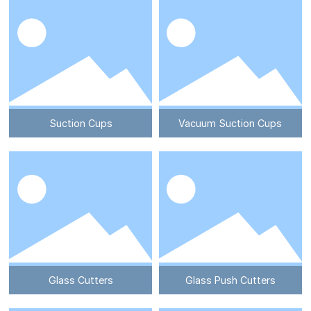
Suction Cups
Vacuum Suction Cups
Glass Cutters
Glass Push Cutters