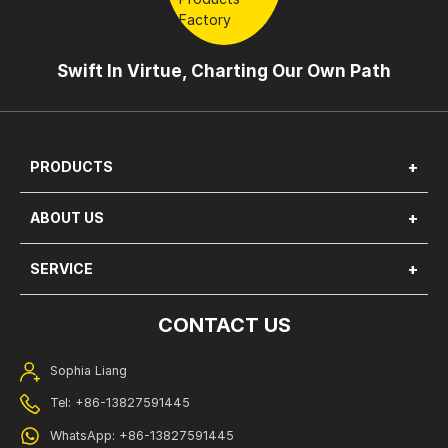
Swift In Virtue, Charting Our Own Path
PRODUCTS
ABOUT US
SERVICE
CONTACT US
Sophia Liang
Tel: +86-13827591445
WhatsApp: +86-13827591445