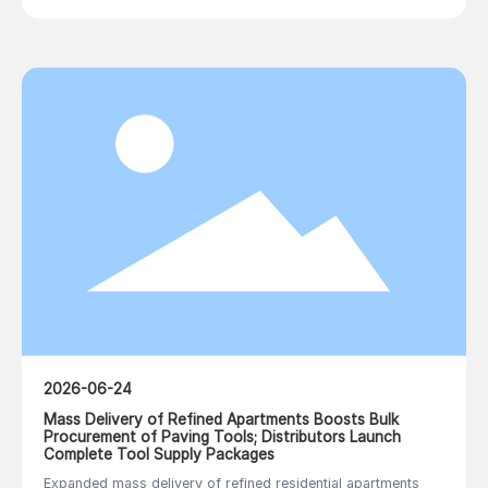
2026-06-24
Mass Delivery of Refined Apartments Boosts Bulk
Procurement of Paving Tools; Distributors Launch
Complete Tool Supply Packages
Expanded mass delivery of refined residential apartments