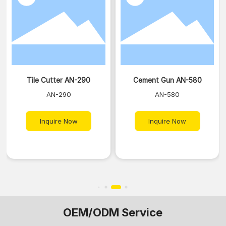
Tile Cutter AN-290
Cement Gun AN-580
AN-290
AN-580
Inquire Now
Inquire Now
OEM/ODM Service