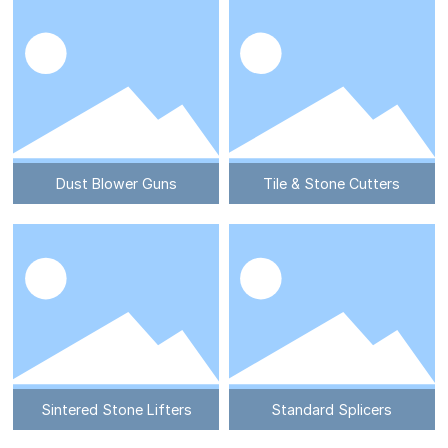
Dust Blower Guns
Tile & Stone Cutters
Sintered Stone Lifters
Standard Splicers