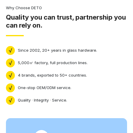
Why Choose DETO
Quality you can trust, partnership you
can rely on.
Since 2002, 20+ years in glass hardware.
5,000㎡ factory, full production lines.
4 brands, exported to 50+ countries.
One-stop OEM/ODM service.
Quality · Integrity · Service.