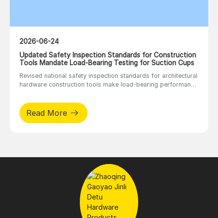
2026-06-24
Updated Safety Inspection Standards for Construction
Tools Mandate Load-Bearing Testing for Suction Cups
Revised national safety inspection standards for architectural
hardware construction tools make load-bearing performance
tests mandatory for panel handling tools including vacuum
suction cups and stone lifters, regulating factory inspection
procedures.
Read More