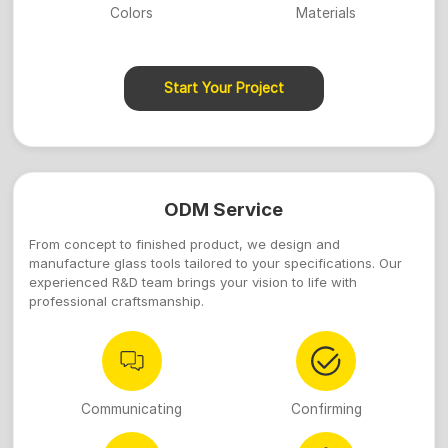
Colors
Materials
Start Your Project
ODM Service
From concept to finished product, we design and
manufacture glass tools tailored to your specifications. Our
experienced R&D team brings your vision to life with
professional craftsmanship.
Communicating
Confirming