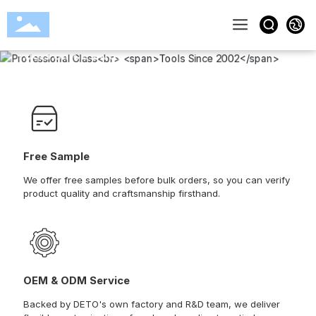
Professional Glass
Tools Since 2002
View More
Free Sample
We offer free samples before bulk orders, so you can verify
product quality and craftsmanship firsthand.
OEM & ODM Service
Backed by DETO's own factory and R&D team, we deliver