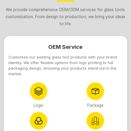
We provide comprehensive OEM/ODM services for glass tools
customization. From design to production, we bring your ideas
to life.
OEM Service
Customize our existing glass tool products with your brand
identity. We offer flexible options from logo printing to full
packaging design, ensuring your products stand out in the
market.
Logo
Package