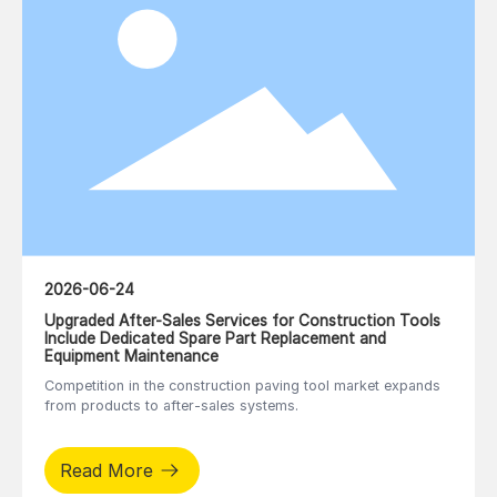
2026-06-24
Upgraded After-Sales Services for Construction Tools
Include Dedicated Spare Part Replacement and
Equipment Maintenance
Competition in the construction paving tool market expands
from products to after-sales systems.
Read More