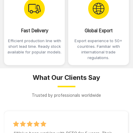
Fast Delivery
Global Export
Efficient production line with
Export experience to 50+
short lead time. Ready stock
countries. Familiar with
available for popular models.
international trade
regulations.
What Our Clients Say
Trusted by professionals worldwide