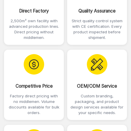
Direct Factory
Quality Assurance
2,500m² own facility with
Strict quality control system
advanced production lines.
with CE certification. Every
Direct pricing without
product inspected before
middlemen.
shipment.
Competitive Price
OEM/ODM Service
Factory direct pricing with
Custom branding,
no middlemen. Volume
packaging, and product
discounts available for bulk
design services available for
orders.
your specific needs.