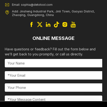
Email: sophia@detotool.com
Add: Jinsheng Industrial Park, Jinli Town, Gaoyao District,
Zhaoqing, Guangdong, China
ONLINE MESSAGE
Have questions or feedback? Fill out the form below and
we'll get back to you promptly, or call us directly.