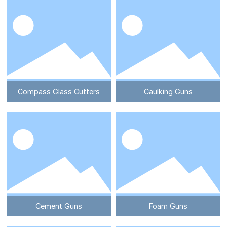
Compass Glass Cutters
Caulking Guns
Cement Guns
Foam Guns