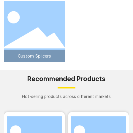
Custom Splicers
Recommended Products
Hot-selling products across different markets