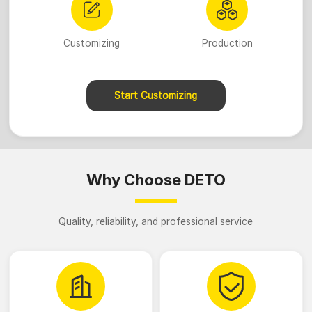
Customizing
Production
Start Customizing
Why Choose DETO
Quality, reliability, and professional service