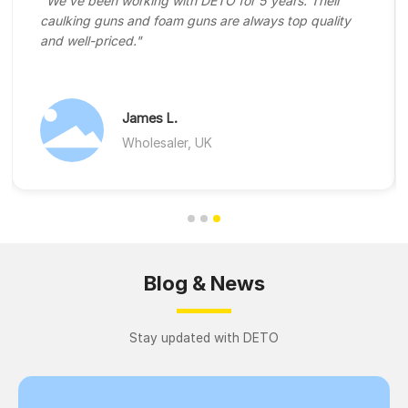
"We've been working with DETO for 5 years. Their
caulking guns and foam guns are always top quality
and well-priced."
James L.
Wholesaler, UK
Blog & News
Stay updated with DETO